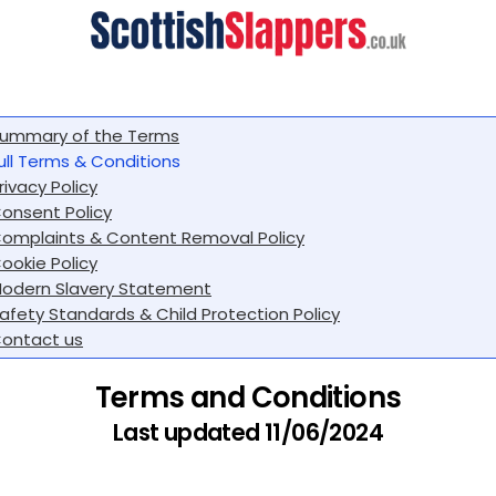
ummary of the Terms
ull Terms & Conditions
rivacy Policy
onsent Policy
omplaints & Content Removal Policy
ookie Policy
odern Slavery Statement
afety Standards & Child Protection Policy
ontact us
Terms and Conditions
Last updated 11/06/2024