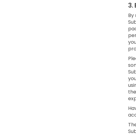
3.
By 
Sub
pac
per
yo
pro
Ple
som
Sub
you
usi
the
exp
Hav
acc
The
Sub