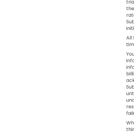
tri
the
rat
Sub
ini
All
tim
You
inf
inf
bil
ack
Sub
unt
una
res
fai
Whe
thi