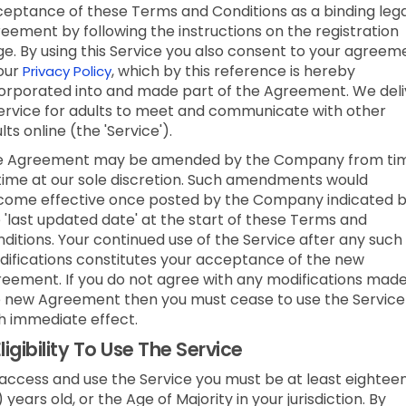
eptance of these Terms and Conditions as a binding lega
eement by following the instructions on the registration
e. By using this Service you also consent to your agreem
our
, which by this reference is hereby
Privacy Policy
orporated into and made part of the Agreement. We deli
ervice for adults to meet and communicate with other
lts online (the 'Service').
e Agreement may be amended by the Company from ti
time at our sole discretion. Such amendments would
ome effective once posted by the Company indicated 
 'last updated date' at the start of these Terms and
ditions. Your continued use of the Service after any such
ifications constitutes your acceptance of the new
eement. If you do not agree with any modifications made
 new Agreement then you must cease to use the Service
h immediate effect.
ligibility To Use The Service
access and use the Service you must be at least eightee
) years old, or the Age of Majority in your jurisdiction. By