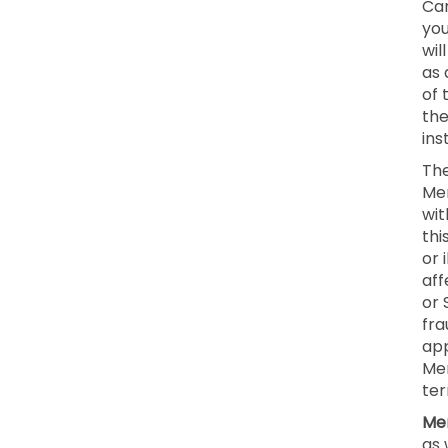
Can
you
wil
as 
of 
the
ins
The
Mem
wit
thi
or 
aff
or 
fra
app
Mem
ter
Mem
as 