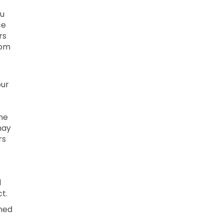
ou
ce
rs
rom
our
ne
may
rs
l
t.
ined