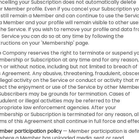
celling your Subscription does not automatically delete
r Member profile. Even if you cancel your Subscription y
l still remain a Member and can continue to use the Servi
a Member and your profile will remain visible to other use
the Service. If you wish to remove your profile and data f
 Service you can do so at any time by following the
tructions on your 'Membership' page.
 Company reserves the right to terminate or suspend y
bership or Subscription at any time and for any reason,
h or without notice, including but not limited to breach of
s Agreement. Any abusive, threatening, fraudulent, obsce
illegal activity on the Service or conduct or activity that 
ect the enjoyment or use of the Service by other Membe
Subscribers may be grounds for termination. Cases of
udulent or illegal activities may be referred to the
ropriate law enforcement agencies. After your
bership or Subscription is terminated for any reason, al
ms of this Agreement shall continue in full force and effec
ber participation policy
— Member participation is def
where a Member has uploaded media, sent or read