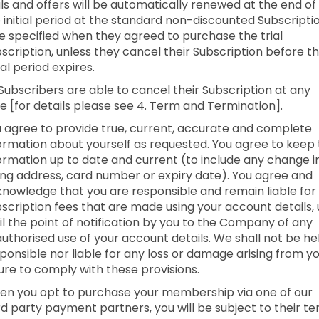
als and offers will be automatically renewed at the end of
 initial period at the standard non-discounted Subscripti
e specified when they agreed to purchase the trial
scription, unless they cancel their Subscription before t
tial period expires.
 Subscribers are able to cancel their Subscription at any
e [for details please see 4. Term and Termination].
 agree to provide true, current, accurate and complete
ormation about yourself as requested. You agree to keep 
ormation up to date and current (to include any change i
ling address, card number or expiry date). You agree and
nowledge that you are responsible and remain liable for 
scription fees that are made using your account details,
il the point of notification by you to the Company of any
uthorised use of your account details. We shall not be he
ponsible nor liable for any loss or damage arising from y
lure to comply with these provisions.
n you opt to purchase your membership via one of our
rd party payment partners, you will be subject to their t