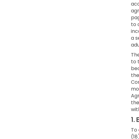
acc
agr
pag
to 
inc
a s
adu
Th
to 
bec
the
Con
mod
Agr
the
wit
1.
E
To 
(18