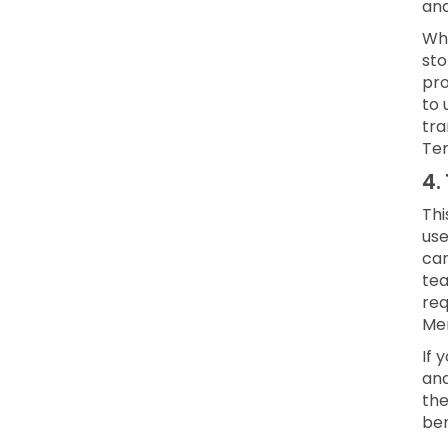
and
Whe
sto
pro
to 
tra
Ter
4.
Thi
use
can
te
req
Mem
If 
and
the
ben