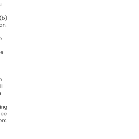
u
 (b)
on,
e
he
e
ll
e
ing
fee
ers