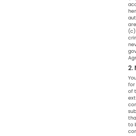
acc
her
aut
are
(c)
cri
nev
gov
Ag
2.
You
for
of 
ext
co
sub
tha
to 
con