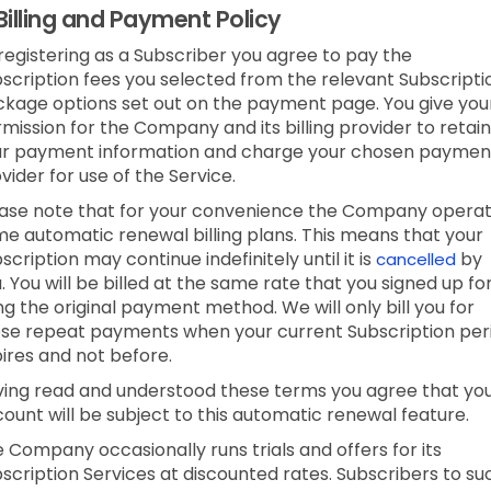
Billing and Payment Policy
registering as a Subscriber you agree to pay the
scription fees you selected from the relevant Subscripti
kage options set out on the payment page. You give you
mission for the Company and its billing provider to retain
ur payment information and charge your chosen paymen
vider for use of the Service.
ase note that for your convenience the Company opera
e automatic renewal billing plans. This means that your
scription may continue indefinitely until it is
by
cancelled
. You will be billed at the same rate that you signed up fo
ng the original payment method. We will only bill you for
se repeat payments when your current Subscription per
ires and not before.
ing read and understood these terms you agree that yo
ount will be subject to this automatic renewal feature.
 Company occasionally runs trials and offers for its
scription Services at discounted rates. Subscribers to su