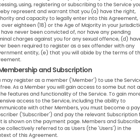
essing, using, registering or subscribing to the Service yo
eby represent and warrant that you (a) have the right,
hority and capacity to legally enter into this Agreement,
 over eighteen (18) or the Age of Majority in your jurisdicti
 have never been convicted of, nor have any pending
minal charges against you for any sexual offence, (d) hav
er been required to register as a sex offender with any
ernment entity, (e) that you will abide by the terms of t
reement.
Membership and Subscription
 may register as a member ('Member') to use the Servic
 free. As a Member you will gain access to some but not a
the features and functionality of the Service. To gain mor
ensive access to the Service, including the ability to
mmunicate with other Members, you must become a pay
scriber ('Subscriber') and pay the relevant Subscription 
t is shown on the payment page. Members and Subscrib
be collectively referred to as Users (the 'Users') in the
text of this Agreement.