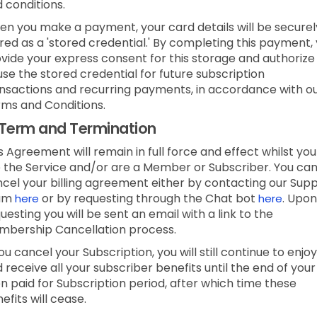
 conditions.
n you make a payment, your card details will be securel
red as a 'stored credential.' By completing this payment,
vide your express consent for this storage and authorize
use the stored credential for future subscription
nsactions and recurring payments, in accordance with o
ms and Conditions.
Term and Termination
s Agreement will remain in full force and effect whilst you
 the Service and/or are a Member or Subscriber.
You ca
cel your billing agreement either by contacting our Sup
am
or by requesting through the Chat bot
.
Upon
here
here
uesting you will be sent an email with a link to the
bership Cancellation process.
you cancel your Subscription, you will still continue to enjoy
 receive all your subscriber benefits until the end of your
n paid for Subscription period, after which time these
efits will cease.