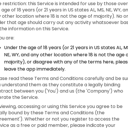
 restriction: this Service is intended for use by those over
 age of 18 years (or 21 years in US states AL, MS, NE, WY, a
 other location where 18 is not the age of majority). No o
er that age should carry out any activity whatsoever ba
the information on this Service.
you are:
Under the age of 18 years (or 21 years in US states AL, M
NE, WY, and any other location where 18 is not the age 
majority), or disagree with any of the terms here, plea
leave the app immediately.
ase read these Terms and Conditions carefully and be su
 understand them as they constitute a legally binding
tract between you ('You') and us (the 'Company') who
rate the Service.
viewing, accessing or using this Service you agree to be
ally bound by these Terms and Conditions (the
reement'). Whether or not you register to access the
vice as a free or paid member, please indicate your