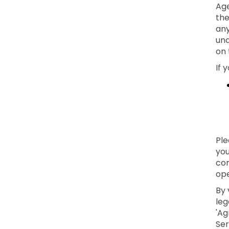
Age
the
any
und
on 
If 
Ple
you
con
ope
By 
leg
'Ag
Ser