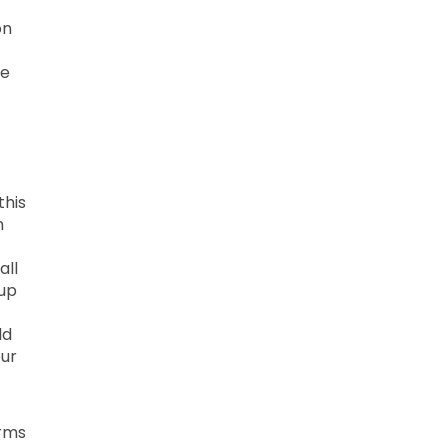
on
he
this
n
all
 up
ld
our
erms