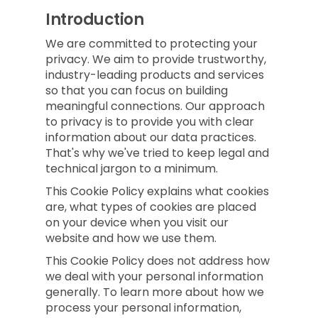
Introduction
We are committed to protecting your
privacy. We aim to provide trustworthy,
industry-leading products and services
so that you can focus on building
meaningful connections. Our approach
to privacy is to provide you with clear
information about our data practices.
That's why we've tried to keep legal and
technical jargon to a minimum.
This Cookie Policy explains what cookies
are, what types of cookies are placed
on your device when you visit our
website and how we use them.
This Cookie Policy does not address how
we deal with your personal information
generally. To learn more about how we
process your personal information,