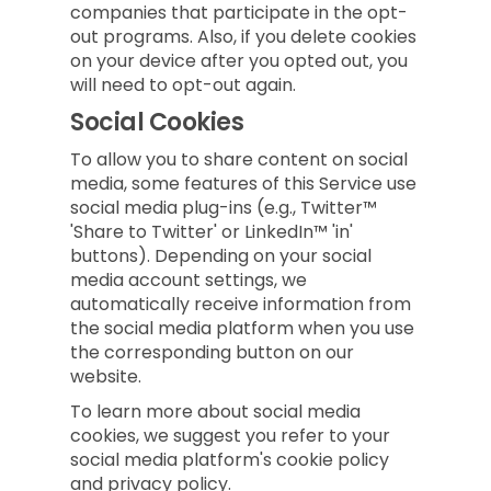
companies that participate in the opt-
out programs. Also, if you delete cookies
on your device after you opted out, you
will need to opt-out again.
Social Cookies
To allow you to share content on social
media, some features of this Service use
social media plug-ins (e.g., Twitter™
'Share to Twitter' or LinkedIn™ 'in'
buttons). Depending on your social
media account settings, we
automatically receive information from
the social media platform when you use
the corresponding button on our
website.
To learn more about social media
cookies, we suggest you refer to your
social media platform's cookie policy
and privacy policy.