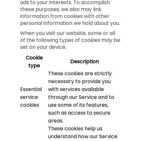
ads to your interests. To accomplish
these purposes, we also may link
information from cookies with other
personal information we hold about you.
When you visit our website, some or all
of the following types of cookies may be
set on your device.
Cookie
Description
type
These cookies are strictly
necessary to provide you
Essential
with services available
service
through our Service and to
cookies
use some of its features,
such as access to secure
areas.
These cookies help us
understand how our Service