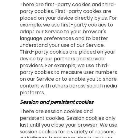
There are first-party cookies and third-
party cookies. First-party cookies are
placed on your device directly by us. For
example, we use first-party cookies to
adapt our Service to your browser's
language preferences and to better
understand your use of our Service.
Third-party cookies are placed on your
device by our partners and service
providers. For example, we use third-
party cookies to measure user numbers
on our Service or to enable you to share
content with others across social media
platforms.
Session and persistent cookies
There are session cookies and
persistent cookies. Session cookies only
last until you close your browser. We use
session cookies for a variety of reasons,