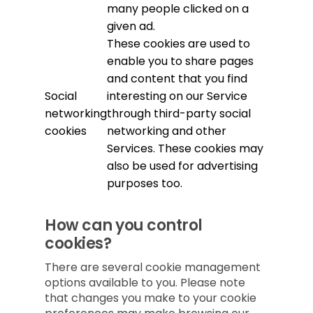
many people clicked on a
given ad.
These cookies are used to
enable you to share pages
and content that you find
Social
interesting on our Service
networking
through third-party social
cookies
networking and other
Services. These cookies may
also be used for advertising
purposes too.
How can you control
cookies?
There are several cookie management
options available to you. Please note
that changes you make to your cookie