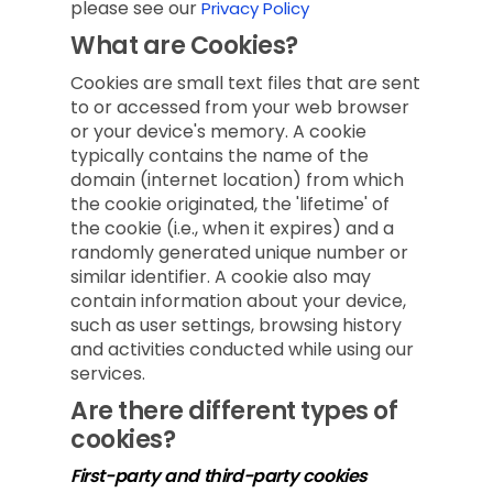
please see our
Privacy Policy
What are Cookies?
Cookies are small text files that are sent
to or accessed from your web browser
or your device's memory. A cookie
typically contains the name of the
domain (internet location) from which
the cookie originated, the 'lifetime' of
the cookie (i.e., when it expires) and a
randomly generated unique number or
similar identifier. A cookie also may
contain information about your device,
such as user settings, browsing history
and activities conducted while using our
services.
Are there different types of
cookies?
First-party and third-party cookies