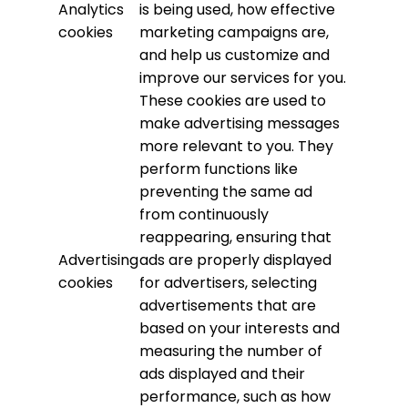
Analytics
is being used, how effective
cookies
marketing campaigns are,
and help us customize and
improve our services for you.
These cookies are used to
make advertising messages
more relevant to you. They
perform functions like
preventing the same ad
from continuously
reappearing, ensuring that
Advertising
ads are properly displayed
cookies
for advertisers, selecting
advertisements that are
based on your interests and
measuring the number of
ads displayed and their
performance, such as how