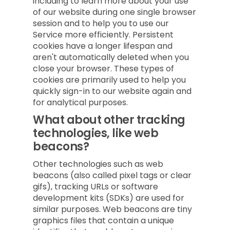
including to learn more about your use
of our website during one single browser
session and to help you to use our
Service more efficiently. Persistent
cookies have a longer lifespan and
aren't automatically deleted when you
close your browser. These types of
cookies are primarily used to help you
quickly sign-in to our website again and
for analytical purposes.
What about other tracking
technologies, like web
beacons?
Other technologies such as web
beacons (also called pixel tags or clear
gifs), tracking URLs or software
development kits (SDKs) are used for
similar purposes. Web beacons are tiny
graphics files that contain a unique