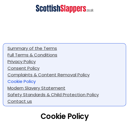
Summary of the Terms
Full Terms & Conditions
Privacy Policy
Consent Policy
Complaints & Content Removal Policy
Cookie Policy
Modern Slavery Statement
Safety Standards & Child Protection Policy
Contact us
Cookie Policy