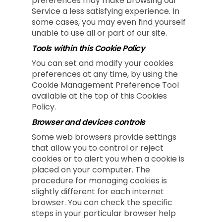
preferences may make browsing our
Service a less satisfying experience. In
some cases, you may even find yourself
unable to use all or part of our site.
Tools within this Cookie Policy
You can set and modify your cookies
preferences at any time, by using the
Cookie Management Preference Tool
available at the top of this Cookies
Policy.
Browser and devices controls
Some web browsers provide settings
that allow you to control or reject
cookies or to alert you when a cookie is
placed on your computer. The
procedure for managing cookies is
slightly different for each internet
browser. You can check the specific
steps in your particular browser help