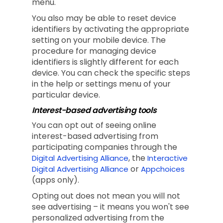
menu.
You also may be able to reset device
identifiers by activating the appropriate
setting on your mobile device. The
procedure for managing device
identifiers is slightly different for each
device. You can check the specific steps
in the help or settings menu of your
particular device.
Interest-based advertising tools
You can opt out of seeing online
interest-based advertising from
participating companies through the
, the
Digital Advertising Alliance
Interactive
or
Digital Advertising Alliance
Appchoices
(apps only).
Opting out does not mean you will not
see advertising – it means you won't see
personalized advertising from the