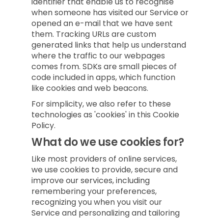
identifier that enable us to recognise
when someone has visited our Service or
opened an e-mail that we have sent
them. Tracking URLs are custom
generated links that help us understand
where the traffic to our webpages
comes from. SDKs are small pieces of
code included in apps, which function
like cookies and web beacons.
For simplicity, we also refer to these
technologies as 'cookies' in this Cookie
Policy.
What do we use cookies for?
Like most providers of online services,
we use cookies to provide, secure and
improve our services, including
remembering your preferences,
recognizing you when you visit our
Service and personalizing and tailoring