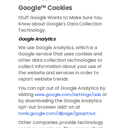
Google™ Cookies
Stuff Google Wants to Make Sure You
Know about Google's Data Collection
Technology.
Google Analytics
We use Google Analytics, which is a
Google service that uses cookies and
other data collection technologies to
collect information about your use of
the website and services in order to
report website trends.
You can opt out of Google Analytics by
visiting
or
www.google.com/settings/ads
by downloading the Google Analytics
opt-out browser add-on at
.
tools.google.com/dlpage/gaoptout
Other companies provide technology